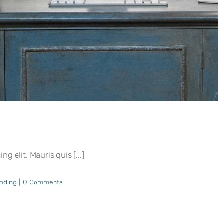
 elit. Mauris quis [...]
ending
|
0 Comments