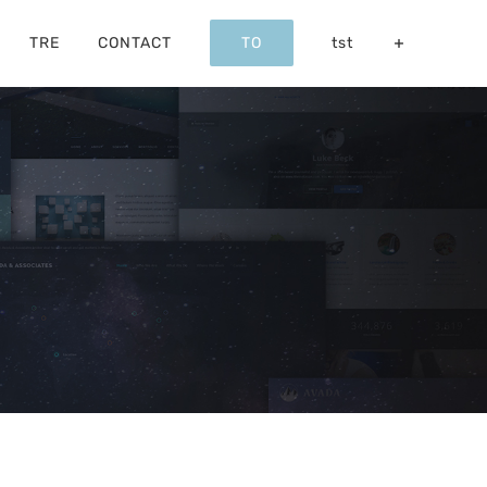
TRE
CONTACT
TO
tst