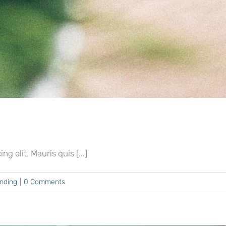
 elit. Mauris quis [...]
ending
|
0 Comments