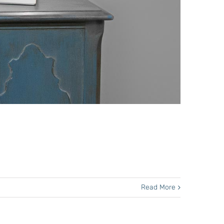
Read More