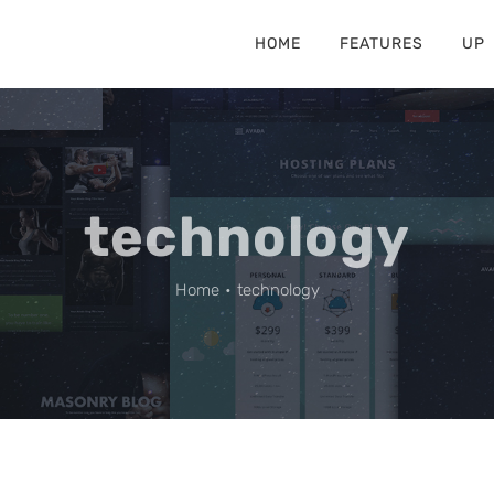
HOME
FEATURES
UP
technology
Home
•
technology