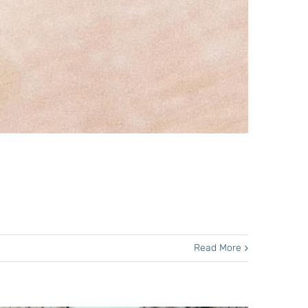
Read More