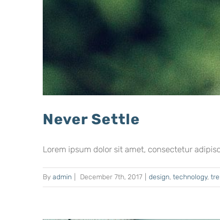
Never Settle
Lorem ipsum dolor sit amet, consectetur adipiscing
By
admin
|
December 7th, 2017
|
design
,
technology
,
tr