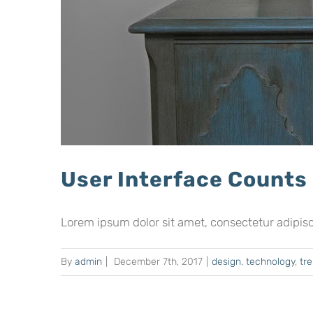
User Interface Counts
Lorem ipsum dolor sit amet, consectetur adipiscing
By
admin
|
December 7th, 2017
|
design
,
technology
,
tr