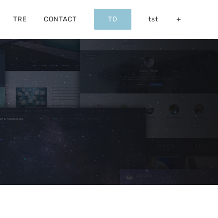
TRE
CONTACT
TO
tst