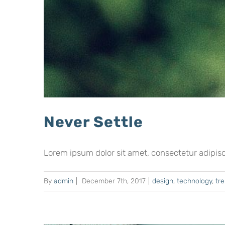
Never Settle
Lorem ipsum dolor sit amet, consectetur adipiscing
By
admin
|
December 7th, 2017
|
design
,
technology
,
tr