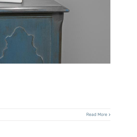
Read More