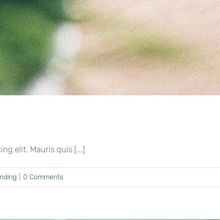
 elit. Mauris quis [...]
ending
|
0 Comments