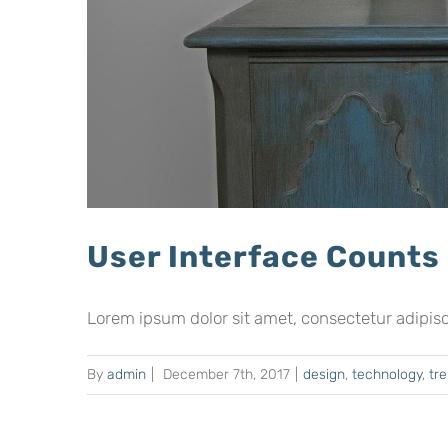
User Interface Counts
Lorem ipsum dolor sit amet, consectetur adipiscing
By
admin
|
December 7th, 2017
|
design
,
technology
,
tr