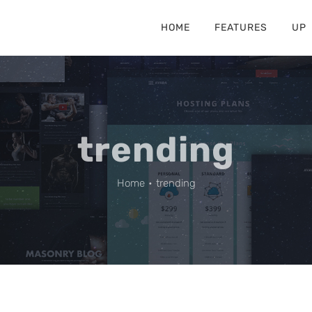
HOME
FEATURES
UP
trending
Home
•
trending