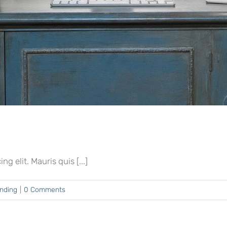
 elit. Mauris quis [...]
ending
|
0 Comments