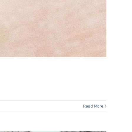
Read More